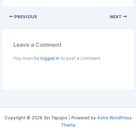
PREVIOUS
NEXT
Leave a Comment
You must be
logged in
to post a comment.
Copyright © 2026 Sin Tapujos | Powered by
Astra WordPress
Theme