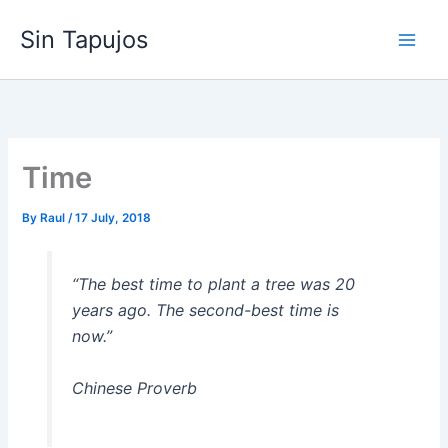
Skip
Sin Tapujos
to
content
Time
By
Raul
/
17 July, 2018
“The best time to plant a tree was 20
years ago. The second-best time is
now.”
Chinese Proverb